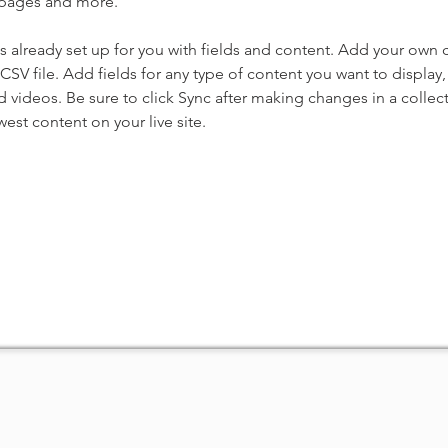
 pages and more.
is already set up for you with fields and content. Add your own 
 CSV file. Add fields for any type of content you want to display, 
d videos. Be sure to click Sync after making changes in a collecti
est content on your live site. 