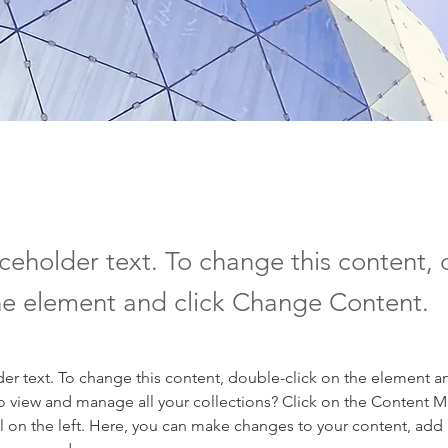
aceholder text. To change this content,
the element and click Change Content.
der text. To change this content, double-click on the element a
o view and manage all your collections? Click on the Content 
 on the left. Here, you can make changes to your content, add 