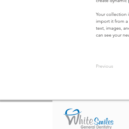
create dynamic
Your collection 
import it from a
text, images, an
can see your new
Previous