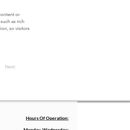
content or 
such as rich 
on, so visitors 
Next
Hours Of Operation:
Monday-Wednesday: