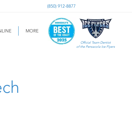
(850) 912-8877
LINE
MORE
Official Team Dentist
of the Pensacola Ice Flyers
ech