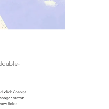
 double-
nd click Change 
Manager button 
new fields, 