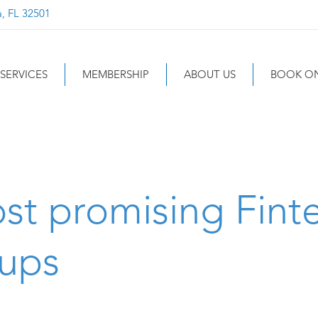
a, FL 32501
SERVICES
MEMBERSHIP
ABOUT US
BOOK ON
st promising Fint
tups