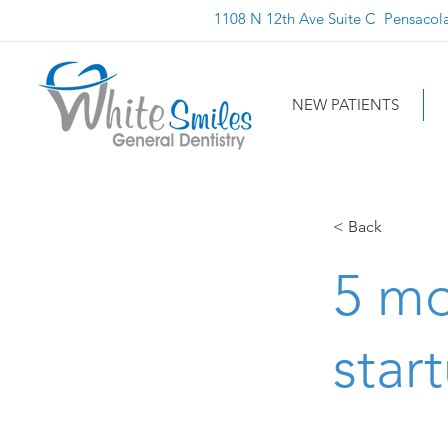
1108 N 12th Ave Suite C Pensacol
NEW PATIENTS
< Back
5 mo
star