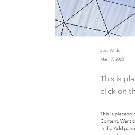
Jess Wilder
Mar 17, 2023
This is pl
click on 
This is placehol
Content. Want t
in the Add panel