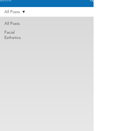
All Posts
All Posts
Facial
Esthetics