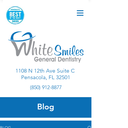
1108 N 12th Ave Suite C
Pensacola, FL 32501
(850) 912-8877
Blog
BLOG