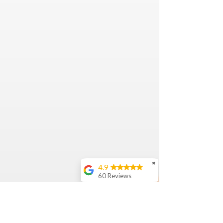
✖
4.9
60 Reviews
Nicole
Bijal Patel