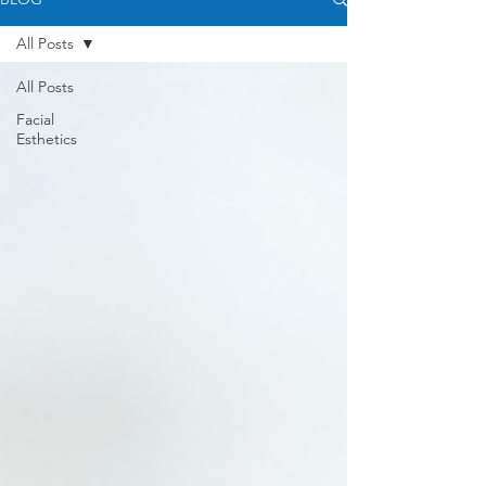
All Posts
All Posts
Facial
Esthetics