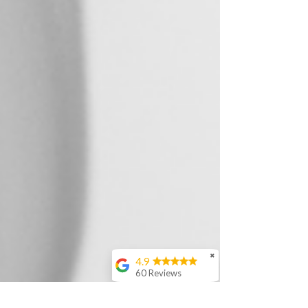
✖
4.9
60 Reviews
Nicole