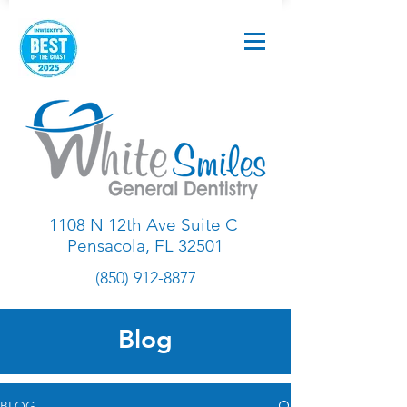
1108 N 12th Ave Suite C
Pensacola, FL 32501
(850) 912-8877
Blog
BLOG