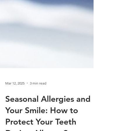
Mar 12, 2025
3 min read
Seasonal Allergies and
Your Smile: How to