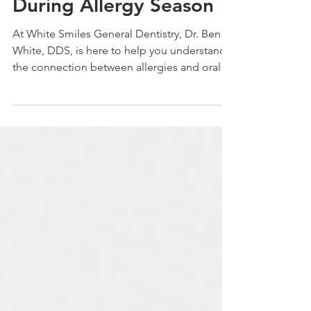
Protect Your Teeth
During Allergy Season
At White Smiles General Dentistry, Dr. Ben
White, DDS, is here to help you understand
the connection between allergies and oral
health.