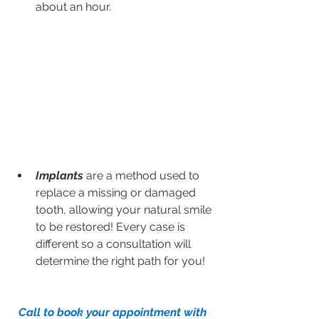
about an hour.
Implants
 are a method used to 
replace a missing or damaged 
tooth, allowing your natural smile 
to be restored! Every case is 
different so a consultation will 
determine the right path for you!
Call to book your appointment with 