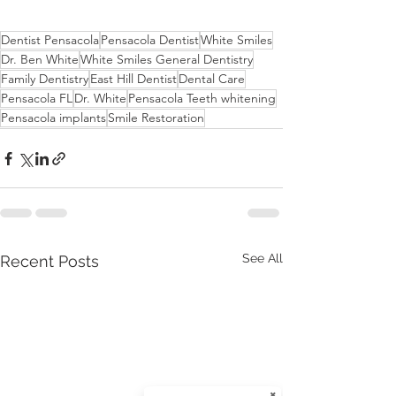
Dentist Pensacola
Pensacola Dentist
White Smiles
Dr. Ben White
White Smiles General Dentistry
Family Dentistry
East Hill Dentist
Dental Care
Pensacola FL
Dr. White
Pensacola Teeth whitening
Pensacola implants
Smile Restoration
See All
Recent Posts
✖