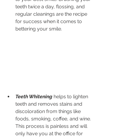
teeth twice a day, flossing, and 
regular cleanings are the recipe 
for success when it comes to 
bettering your smile.
Teeth Whitening
 helps to lighten 
teeth and removes stains and 
discoloration from things like 
foods, smoking, coffee, and wine. 
This process is painless and will 
only have you at the office for 