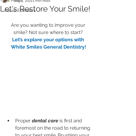
All Posts
Aug 4, 2021
1 min read
Let's Restore Your Smile!
Facial Esthetics
Are you wanting to improve your 
smile? Not sure where to start? 
Let’s explore your options with 
White Smiles General Dentistry!
Proper 
dental care
 is first and 
foremost on the road to returning 
to your best smile. Brushing your 