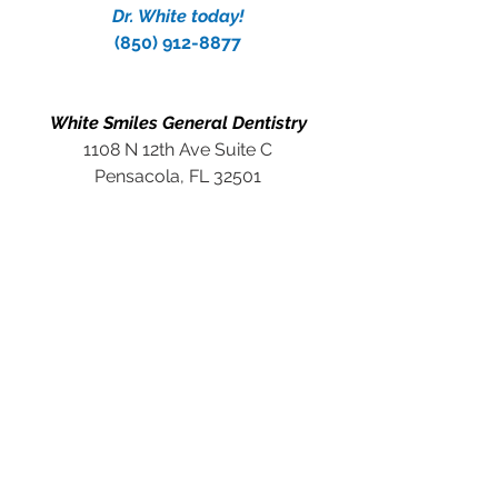
Dr. White today!
(850) 912-8877
White Smiles General Dentistry
1108 N 12th Ave Suite C
Pensacola, FL 32501