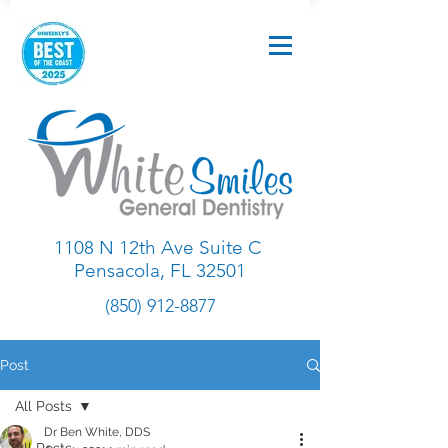
1108 N 12th Ave Suite C
Pensacola, FL 32501
(850) 912-8877
Post
All Posts
Dr Ben White, DDS