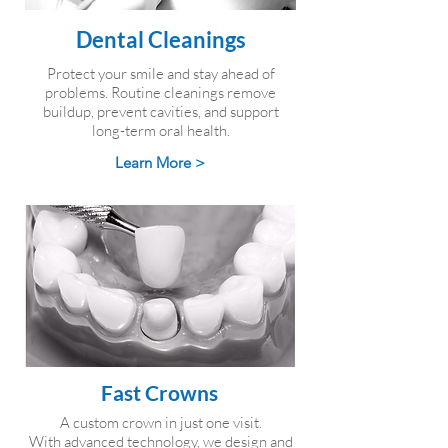
Dental Cleanings
Protect your smile and stay ahead of
problems. Routine cleanings remove
buildup, prevent cavities, and support
long-term oral health.
Learn More >
Fast Crowns
A custom crown in just one visit.
With advanced technology, we design and