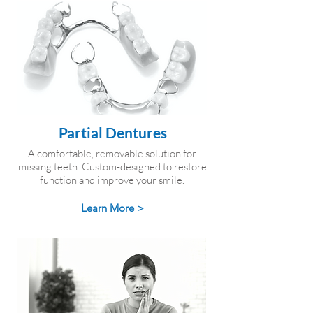
Partial Dentures
A comfortable, removable solution for
missing teeth. Custom-designed to restore
function and improve your smile.
Learn More >