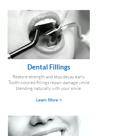
Dental Fillings
Restore strength and stop decay early.
Tooth-colored fillings repair damage while
blending naturally with your smile.
Learn More >