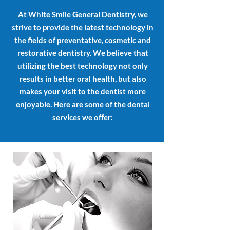
At White Smile General Dentistry, we
strive to provide the latest technology in
the fields of preventative, cosmetic and
restorative dentistry. We believe that
utilizing the best technology not only
results in better oral health, but also
makes your visit to the dentist more
enjoyable. Here are some of the dental
services we offer: