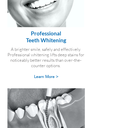
Professional
Teeth Whitening
A brighter smile, safely and effectively.
Professional whitening lifts deep stains for
noticeably better results than over-the-
counter options.
Learn More >