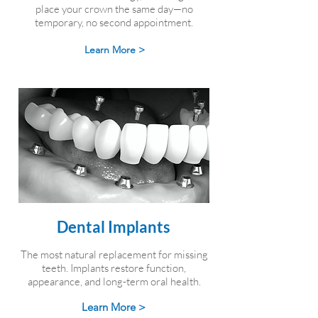
place your crown the same day—no
temporary, no second appointment.
Learn More >
Dental Implants
The most natural replacement for missing
teeth. Implants restore function,
appearance, and long-term oral health.
Learn More >