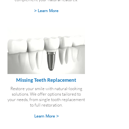
> Learn More
Missing Teeth Replacement
Restore your smile with natural-looking
solutions. We offer options tailored to
your needs, from single tooth replacement
to full restoration.
Learn More >