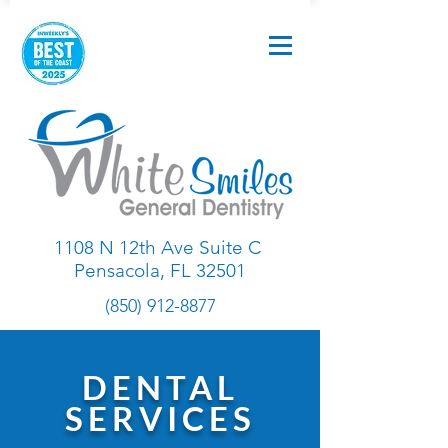
1108 N 12th Ave Suite C
Pensacola, FL 32501
(850) 912-8877
DENTAL
SERVICES