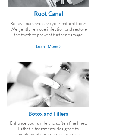
Root Canal
Relieve pain and save your natural tooth.
We gently remove infection and restore
the tooth to prevent further damage.
Learn More >
Botox and Fillers
Enhance your smile and soften fine lines.
Esthetic treatments designed to
complement your natural features.